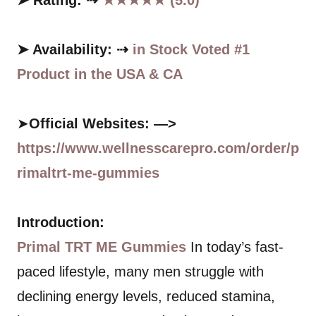
➤ Rating: ⇢
★★★★★ (5.0)
➤ Availability: ⇢
in Stock Voted #1
Product in the USA & CA
➤
Official Websites: —>
https://www.wellnesscarepro.com/order/p
rimaltrt-me-gummies
Introduction:
Primal TRT ME Gummies
In today’s fast-
paced lifestyle, many men struggle with
declining energy levels, reduced stamina,