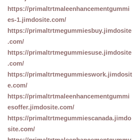
https://primaltrtmaleenhancementgummi
es-1.jimdosite.com/
https://primaltrtmegummiesbuy.jimdosite
.com/
https://primaltrtmegummiesuse.jimdosite
.com/
https://primaltrtmegummieswork.jimdosit
e.com/
https://primaltrtmaleenhancementgummi
esoffer.jimdosite.com/
https://primaltrtmegummiescanada.jimdo
site.com/