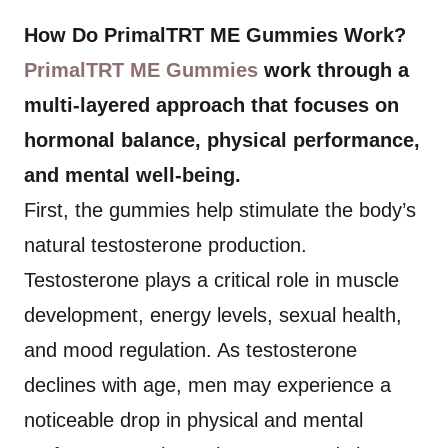
How Do PrimalTRT ME Gummies Work?
PrimalTRT ME Gummies
work through a
multi-layered approach that focuses on
hormonal balance, physical performance,
and mental well-being.
First, the gummies help stimulate the body’s
natural testosterone production.
Testosterone plays a critical role in muscle
development, energy levels, sexual health,
and mood regulation. As testosterone
declines with age, men may experience a
noticeable drop in physical and mental