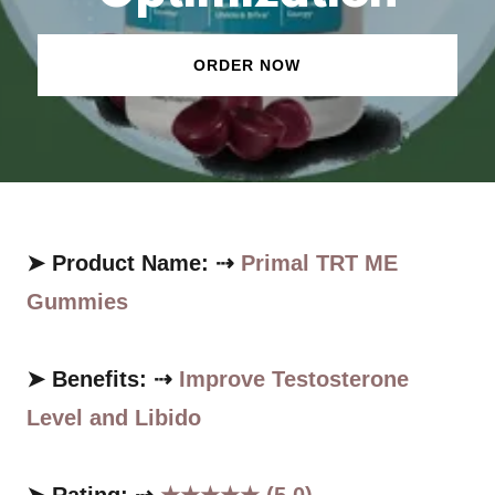
ORDER NOW
➤ Product Name: ⇢
Primal TRT ME
Gummies
➤ Benefits: ⇢
Improve Testosterone
Level and Libido