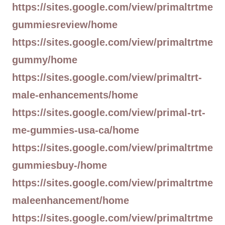
https://sites.google.com/view/primaltrtme
gummiesreview/home
https://sites.google.com/view/primaltrtme
gummy/home
https://sites.google.com/view/primaltrt-
male-enhancements/home
https://sites.google.com/view/primal-trt-
me-gummies-usa-ca/home
https://sites.google.com/view/primaltrtme
gummiesbuy-/home
https://sites.google.com/view/primaltrtme
maleenhancement/home
https://sites.google.com/view/primaltrtme