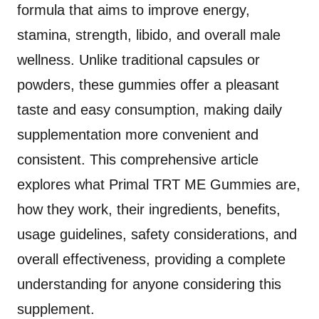
formula that aims to improve energy,
stamina, strength, libido, and overall male
wellness. Unlike traditional capsules or
powders, these gummies offer a pleasant
taste and easy consumption, making daily
supplementation more convenient and
consistent. This comprehensive article
explores what Primal TRT ME Gummies are,
how they work, their ingredients, benefits,
usage guidelines, safety considerations, and
overall effectiveness, providing a complete
understanding for anyone considering this
supplement.