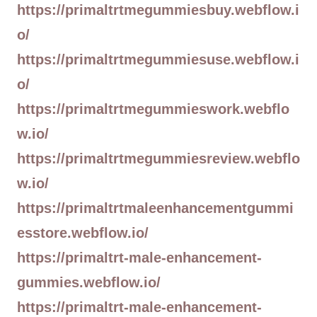
https://primaltrtmegummiesbuy.webflow.i
o/
https://primaltrtmegummiesuse.webflow.i
o/
https://primaltrtmegummieswork.webflo
w.io/
https://primaltrtmegummiesreview.webflo
w.io/
https://primaltrtmaleenhancementgummi
esstore.webflow.io/
https://primaltrt-male-enhancement-
gummies.webflow.io/
https://primaltrt-male-enhancement-