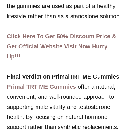
the gummies are used as part of a healthy
lifestyle rather than as a standalone solution.
Click Here To Get 50% Discount Price &
Get Official Website Visit Now Hurry
Up!!!
Final Verdict on PrimalTRT ME Gummies
Primal TRT ME Gummies
offer a natural,
convenient, and well-rounded approach to
supporting male vitality and testosterone
health. By focusing on natural hormone
support rather than synthetic replacements,