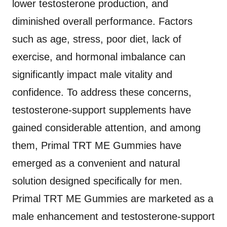
lower testosterone production, and
diminished overall performance. Factors
such as age, stress, poor diet, lack of
exercise, and hormonal imbalance can
significantly impact male vitality and
confidence. To address these concerns,
testosterone-support supplements have
gained considerable attention, and among
them, Primal TRT ME Gummies have
emerged as a convenient and natural
solution designed specifically for men.
Primal TRT ME Gummies are marketed as a
male enhancement and testosterone-support