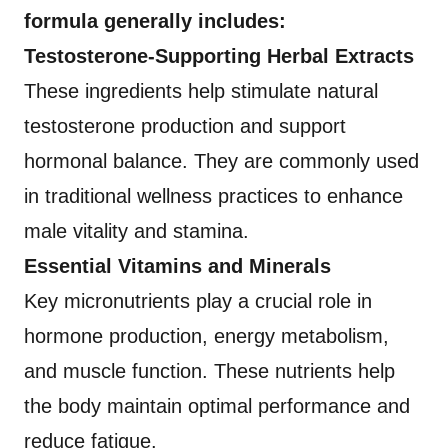
formula generally includes:
Testosterone-Supporting Herbal Extracts
These ingredients help stimulate natural
testosterone production and support
hormonal balance. They are commonly used
in traditional wellness practices to enhance
male vitality and stamina.
Essential Vitamins and Minerals
Key micronutrients play a crucial role in
hormone production, energy metabolism,
and muscle function. These nutrients help
the body maintain optimal performance and
reduce fatigue.