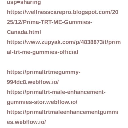
usp=sharing
https://wellnesscarepro.blogspot.com/20
25/12/Prima-TRT-ME-Gummies-
Canada.html
https://www.zupyak.com/p/4838873/t/prim
al-trt-me-gummies-official
https://primaltrtmegummy-
994dc8.webflow.io/
https://primaltrt-male-enhancement-
gummies-stor.webflow.io/
https://primaltrtmaleenhancementgummi
es.webflow.io/