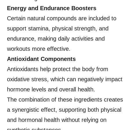
Energy and Endurance Boosters
Certain natural compounds are included to
support stamina, physical strength, and
endurance, making daily activities and
workouts more effective.
Antioxidant Components
Antioxidants help protect the body from
oxidative stress, which can negatively impact
hormone levels and overall health.
The combination of these ingredients creates
a synergistic effect, supporting both physical
and hormonal health without relying on