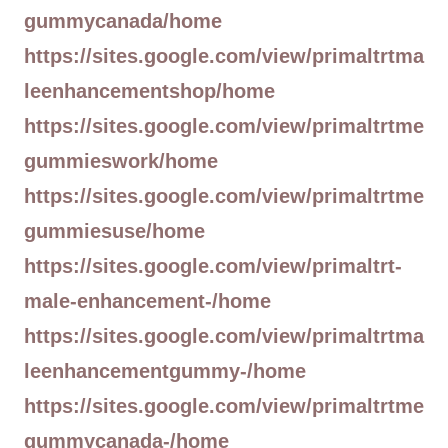
gummycanada/home
https://sites.google.com/view/primaltrtma
leenhancementshop/home
https://sites.google.com/view/primaltrtme
gummieswork/home
https://sites.google.com/view/primaltrtme
gummiesuse/home
https://sites.google.com/view/primaltrt-
male-enhancement-/home
https://sites.google.com/view/primaltrtma
leenhancementgummy-/home
https://sites.google.com/view/primaltrtme
gummycanada-/home