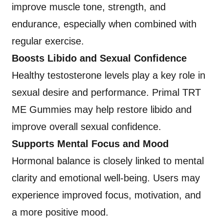
improve muscle tone, strength, and
endurance, especially when combined with
regular exercise.
Boosts Libido and Sexual Confidence
Healthy testosterone levels play a key role in
sexual desire and performance. Primal TRT
ME Gummies may help restore libido and
improve overall sexual confidence.
Supports Mental Focus and Mood
Hormonal balance is closely linked to mental
clarity and emotional well-being. Users may
experience improved focus, motivation, and
a more positive mood.