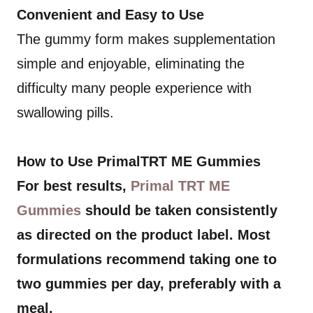
Convenient and Easy to Use
The gummy form makes supplementation
simple and enjoyable, eliminating the
difficulty many people experience with
swallowing pills.
How to Use PrimalTRT ME Gummies
For best results,
Primal TRT ME
Gummies
should be taken consistently
as directed on the product label. Most
formulations recommend taking one to
two gummies per day, preferably with a
meal.