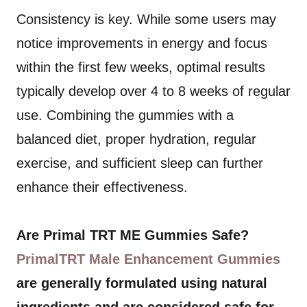
Consistency is key. While some users may
notice improvements in energy and focus
within the first few weeks, optimal results
typically develop over 4 to 8 weeks of regular
use. Combining the gummies with a
balanced diet, proper hydration, regular
exercise, and sufficient sleep can further
enhance their effectiveness.
Are Primal TRT ME Gummies Safe?
PrimalTRT Male Enhancement Gummies
are generally formulated using natural