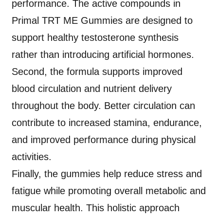
performance. The active compounds in
Primal TRT ME Gummies are designed to
support healthy testosterone synthesis
rather than introducing artificial hormones.
Second, the formula supports improved
blood circulation and nutrient delivery
throughout the body. Better circulation can
contribute to increased stamina, endurance,
and improved performance during physical
activities.
Finally, the gummies help reduce stress and
fatigue while promoting overall metabolic and
muscular health. This holistic approach