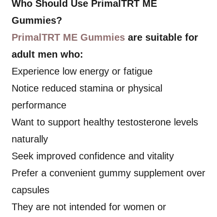
Who Should Use PrimalTRT ME
Gummies?
PrimalTRT ME Gummies
are suitable for
adult men who:
Experience low energy or fatigue
Notice reduced stamina or physical
performance
Want to support healthy testosterone levels
naturally
Seek improved confidence and vitality
Prefer a convenient gummy supplement over
capsules
They are not intended for women or