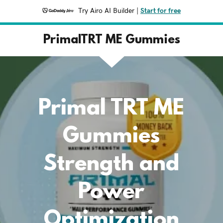
Try Airo AI Builder
|
Start for free
PrimalTRT ME Gummies
Primal TRT ME
Gummies
Strength and
Power
Optimization