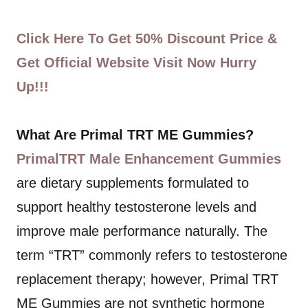
Click Here To Get 50% Discount Price &
Get Official Website Visit Now Hurry
Up!!!
What Are Primal TRT ME Gummies?
PrimalTRT Male Enhancement Gummies
are dietary supplements formulated to
support healthy testosterone levels and
improve male performance naturally. The
term “TRT” commonly refers to testosterone
replacement therapy; however, Primal TRT
ME Gummies are not synthetic hormone