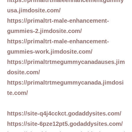
https://primaltrtmaleenhancementgummy
usa.jimdosite.com/
https://primaltrt-male-enhancement-
gummies-2.jimdosite.com/
https://primaltrt-male-enhancement-
gummies-work.jimdosite.com/
https://primaltrtmegummycanadauses.jim
dosite.com/
https://primaltrtmegummycanada.jimdosi
te.com/
https://site-q4j4cckct.godaddysites.com/
https://site-6pze12pt5.godaddysites.com/