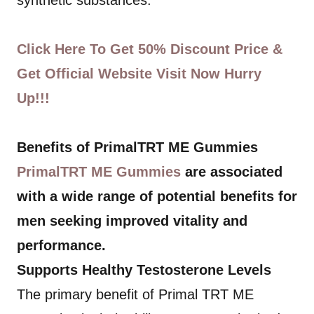
synthetic substances.
Click Here To Get 50% Discount Price &
Get Official Website Visit Now Hurry
Up!!!
Benefits of PrimalTRT ME Gummies
PrimalTRT ME Gummies
are associated
with a wide range of potential benefits for
men seeking improved vitality and
performance.
Supports Healthy Testosterone Levels
The primary benefit of Primal TRT ME