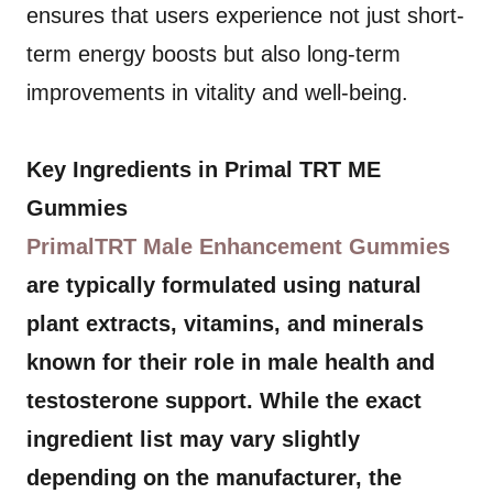
ensures that users experience not just short-
term energy boosts but also long-term
improvements in vitality and well-being.
Key Ingredients in Primal TRT ME
Gummies
PrimalTRT Male Enhancement Gummies
are typically formulated using natural
plant extracts, vitamins, and minerals
known for their role in male health and
testosterone support. While the exact
ingredient list may vary slightly
depending on the manufacturer, the