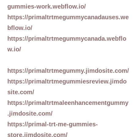
gummies-work.webflow.io/
https://primaltrtmegummycanadauses.we
bflow.io/
https://primaltrtmegummycanada.webflo
w.io/
https://primaltrtmegummy.jimdosite.com/
https://primaltrtmegummiesreview.jimdo
site.com/
https://primaltrtmaleenhancementgummy
.jimdosite.com/
https://primal-trt-me-gummies-
store.jimdosite.com/