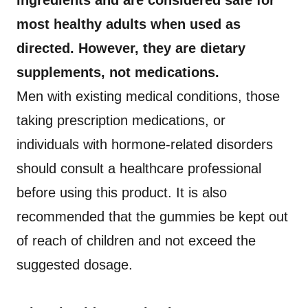
ingredients and are considered safe for
most healthy adults when used as
directed. However, they are dietary
supplements, not medications.
Men with existing medical conditions, those
taking prescription medications, or
individuals with hormone-related disorders
should consult a healthcare professional
before using this product. It is also
recommended that the gummies be kept out
of reach of children and not exceed the
suggested dosage.