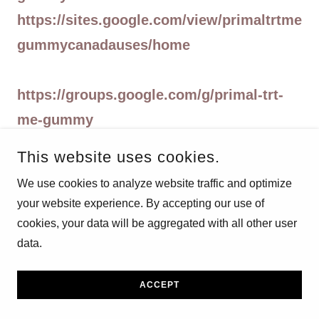
https://sites.google.com/view/primaltrtme
gummycanadauses/home
https://groups.google.com/g/primal-trt-
me-gummy
https://groups.google.com/g/primaltrtme
This website uses cookies.
gummiesbuy
We use cookies to analyze website traffic and optimize
https://groups.google.com/g/primaltrtme
your website experience. By accepting our use of
gummiesbuy/c/1AVGluU6wWQ
cookies, your data will be aggregated with all other user
https://groups.google.com/g/primaltrtme
data.
gummiesbuy/c/4rsNhKrjNhk
ACCEPT