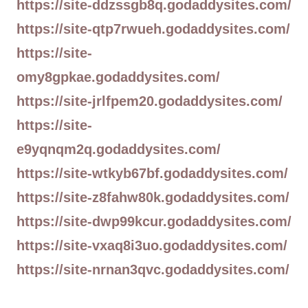
https://site-ddzssgb8q.godaddysites.com/
https://site-qtp7rwueh.godaddysites.com/
https://site-
omy8gpkae.godaddysites.com/
https://site-jrlfpem20.godaddysites.com/
https://site-
e9yqnqm2q.godaddysites.com/
https://site-wtkyb67bf.godaddysites.com/
https://site-z8fahw80k.godaddysites.com/
https://site-dwp99kcur.godaddysites.com/
https://site-vxaq8i3uo.godaddysites.com/
https://site-nrnan3qvc.godaddysites.com/