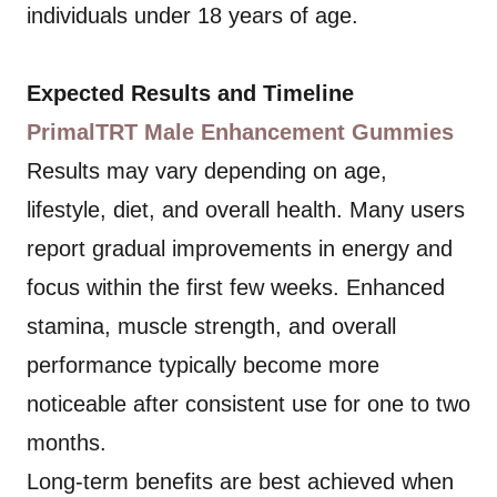
individuals under 18 years of age.
Expected Results and Timeline
PrimalTRT Male Enhancement Gummies
Results may vary depending on age,
lifestyle, diet, and overall health. Many users
report gradual improvements in energy and
focus within the first few weeks. Enhanced
stamina, muscle strength, and overall
performance typically become more
noticeable after consistent use for one to two
months.
Long-term benefits are best achieved when