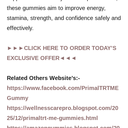
these gummies aim to improve energy,
stamina, strength, and confidence safely and
effectively.
►►►CLICK HERE TO ORDER TODAY’S
EXCLUSIVE OFFER◄◄◄
Related Others Website’s:-
https://www.facebook.com/PrimalTRTME
Gummy
https://wellnesscarepro.blogspot.com/20
25/12/primaltrt-me-gummies.html