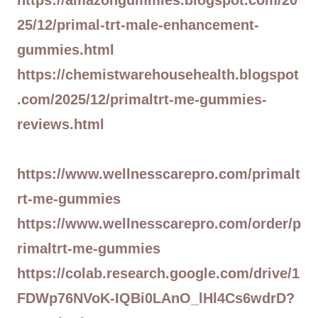
https://amazongummies.blogspot.com/20
25/12/primal-trt-male-enhancement-
gummies.html
https://chemistwarehousehealth.blogspot
.com/2025/12/primaltrt-me-gummies-
reviews.html
https://www.wellnesscarepro.com/primalt
rt-me-gummies
https://www.wellnesscarepro.com/order/p
rimaltrt-me-gummies
https://colab.research.google.com/drive/1
FDWp76NVoK-IQBi0LAnO_lHl4Cs6wdrD?