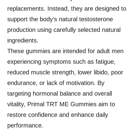
replacements. Instead, they are designed to
support the body’s natural testosterone
production using carefully selected natural
ingredients.
These gummies are intended for adult men
experiencing symptoms such as fatigue,
reduced muscle strength, lower libido, poor
endurance, or lack of motivation. By
targeting hormonal balance and overall
vitality, Primal TRT ME Gummies aim to
restore confidence and enhance daily
performance.