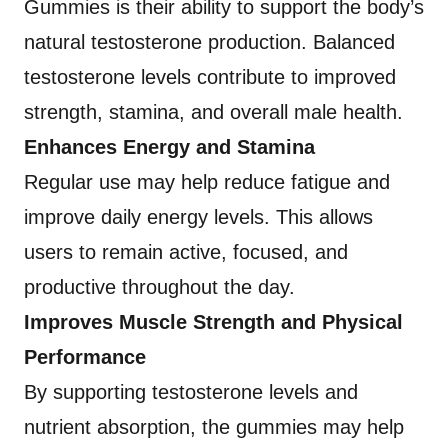
Gummies is their ability to support the body’s
natural testosterone production. Balanced
testosterone levels contribute to improved
strength, stamina, and overall male health.
Enhances Energy and Stamina
Regular use may help reduce fatigue and
improve daily energy levels. This allows
users to remain active, focused, and
productive throughout the day.
Improves Muscle Strength and Physical
Performance
By supporting testosterone levels and
nutrient absorption, the gummies may help